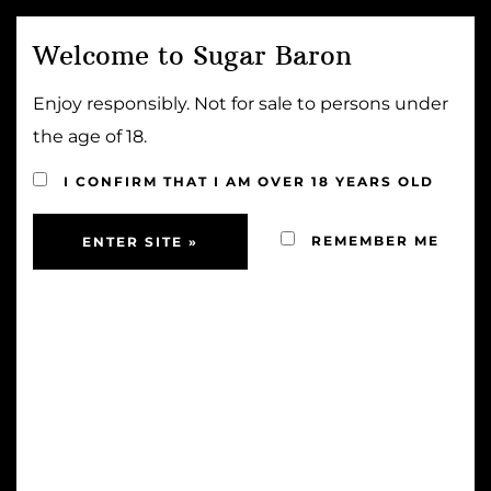
Welcome to Sugar Baron
MENU
Enjoy responsibly. Not for sale to persons under
Home
⁄
Wine
⁄
Joostenberg Estate Philip Albert
the age of 18.
Cabernet Sauvignon 2020
I CONFIRM THAT I AM OVER 18 YEARS OLD
REMEMBER ME
Joostenberg Estate
Philip Albert Cabernet
Sauvignon 2020