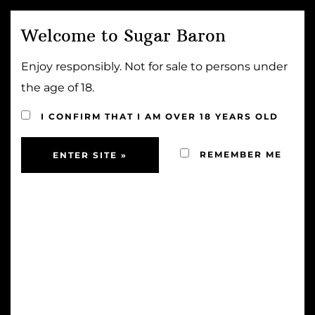
Welcome to Sugar Baron
MENU
Enjoy responsibly. Not for sale to persons under
the age of 18.
HANDCRAFTED
I CONFIRM THAT I AM OVER 18 YEARS OLD
REMEMBER ME
HANDMADE RUM FUDGE SAUCE
Sold Out!